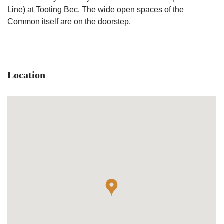
Line) at Tooting Bec. The wide open spaces of the
Common itself are on the doorstep.
Location