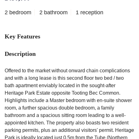
2 bedroom
2 bathroom
1 reception
Key Features
Description
Offered to the market without onward chain complications
and with a long lease is this second floor two bed / two
bath apartment enviably located in the sought-after
Heritage Park Estate opposite Tooting Bec Common.
Highlights include a Master bedroom with en-suite shower
room, a further spacious double bedroom, a family
bathroom and a spacious sitting room leading to a well-
appointed kitchen. The property also boasts two resident
parking permits, plus an additional visitors' permit. Heritage
Park is ideally located just 0.5m from the Tube (Northern