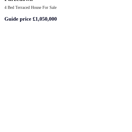
4 Bed Terraced House For Sale
Guide price
£1,050,000