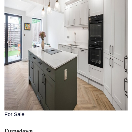
For Sale
Furzedown