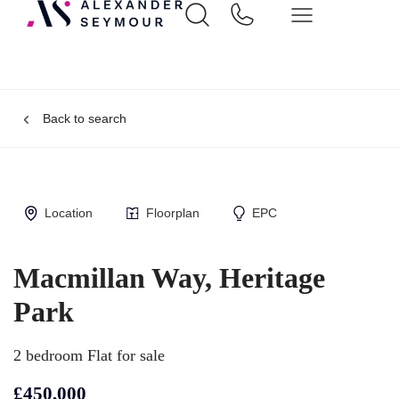
Back to search
Location
Floorplan
EPC
Macmillan Way, Heritage
Park
2 bedroom Flat for sale
£450,000