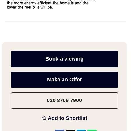
Book a viewing
Make an Offer
020 8769 7900
Add to Shortlist