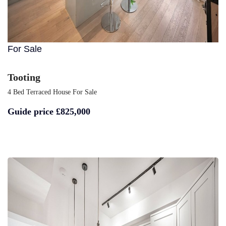
For Sale
Tooting
4 Bed Terraced House For Sale
Guide price
£825,000