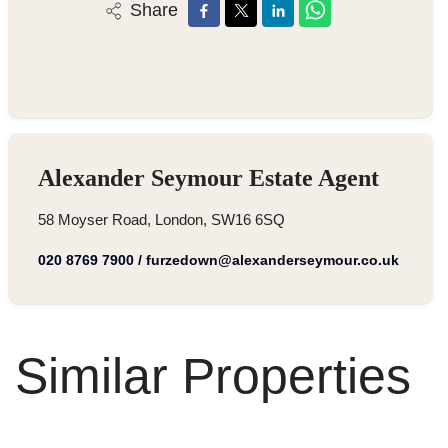
Share
Alexander Seymour Estate Agent
58 Moyser Road, London, SW16 6SQ
020 8769 7900
/
furzedown@alexanderseymour.co.uk
Similar Properties