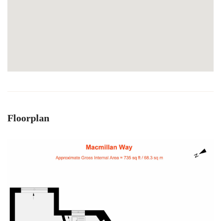
Floorplan