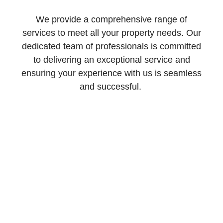
We provide a comprehensive range of
services to meet all your property needs. Our
dedicated team of professionals is committed
to delivering an exceptional service and
ensuring your experience with us is seamless
and successful.