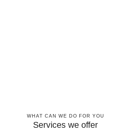
WHAT CAN WE DO FOR YOU
Services we offer