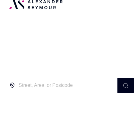
Independent Estate
Agents in Furzedown
Buy
Location