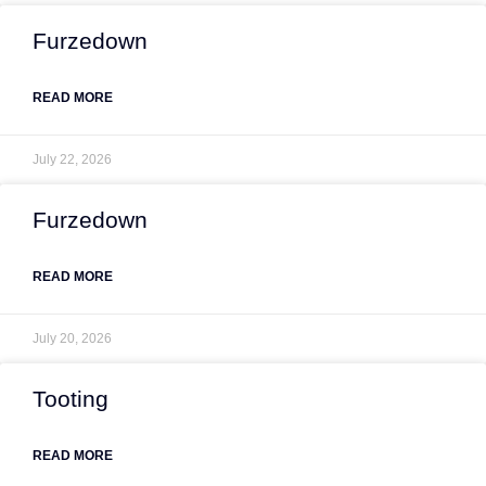
Furzedown
READ MORE
July 22, 2026
Furzedown
READ MORE
July 20, 2026
Tooting
READ MORE