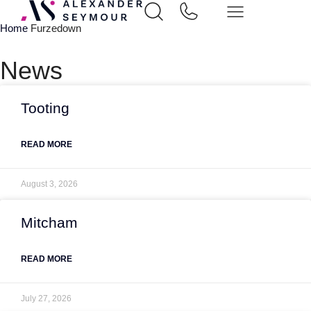
Home
Furzedown
News
Tooting
READ MORE
August 3, 2026
Mitcham
READ MORE
July 27, 2026