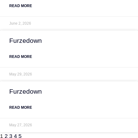
READ MORE
June 2, 2026
Furzedown
READ MORE
May 29, 2026
Furzedown
READ MORE
May 27, 2026
1
2
3
4
5