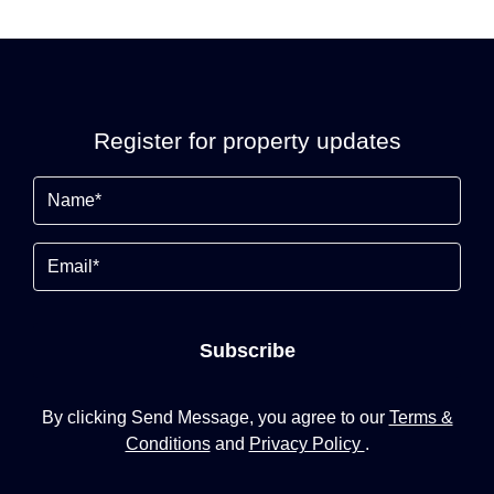
Register for property updates
Name
(Required)
Email
Subscribe
By clicking Send Message, you agree to our
Terms &
Conditions
and
Privacy Policy
.