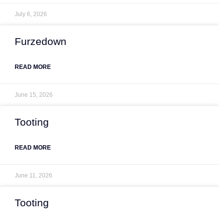
July 6, 2026
Furzedown
READ MORE
June 15, 2026
Tooting
READ MORE
June 11, 2026
Tooting