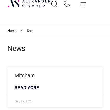
Home
Sale
News
Mitcham
READ MORE
July 27, 2026