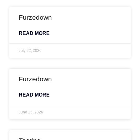
Furzedown
READ MORE
July 22, 2026
Furzedown
READ MORE
June 15, 2026