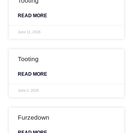
Tooting
READ MORE
June 11, 2026
Tooting
READ MORE
June 2, 2026
Furzedown
READ MORE