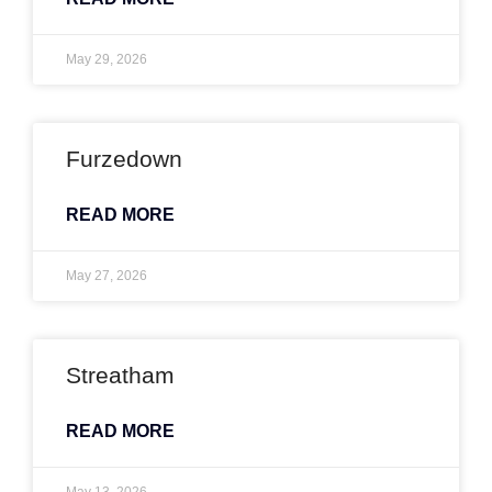
May 29, 2026
Furzedown
READ MORE
May 27, 2026
Streatham
READ MORE