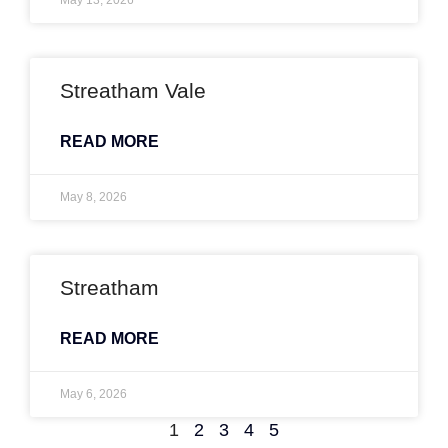
May 13, 2026
Streatham Vale
READ MORE
May 8, 2026
Streatham
READ MORE
May 6, 2026
1
2
3
4
5