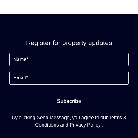
Register for property updates
Name
(Required)
Email
By clicking Send Message, you agree to our
Terms &
Conditions
and
Privacy Policy
.