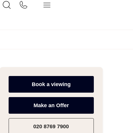
Book a viewing
Make an Offer
020 8769 7900