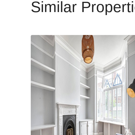
Similar Propert