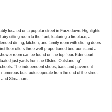
ably located on a popular street in Furzedown. Highlights
airy sitting room to the front, featuring a fireplace, a
nded dining, kitchen, and family room with sliding doors
irst floor offers three well-proportioned bedrooms and a
shower room can be found on the top floor. Edencourt
ituated just yards from the Ofsted ‘Outstanding’
hools. The independent shops, bars, and pavement
 numerous bus routes operate from the end of the street,
y and Streatham.