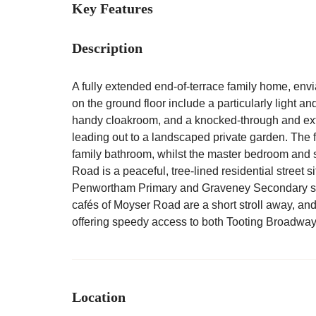
Key Features
Description
A fully extended end-of-terrace family home, envi
on the ground floor include a particularly light and 
handy cloakroom, and a knocked-through and exte
leading out to a landscaped private garden. The f
family bathroom, whilst the master bedroom and 
Road is a peaceful, tree-lined residential street s
Penwortham Primary and Graveney Secondary sc
cafés of Moyser Road are a short stroll away, and
offering speedy access to both Tooting Broadwa
Location