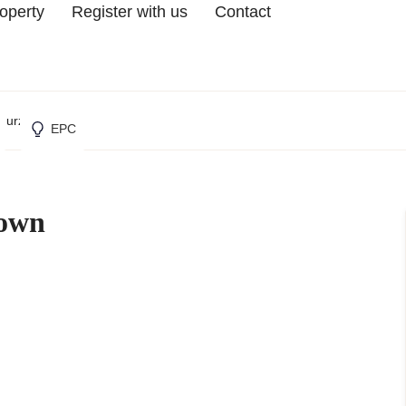
roperty
Register with us
Contact
 Furzedown
EPC
down