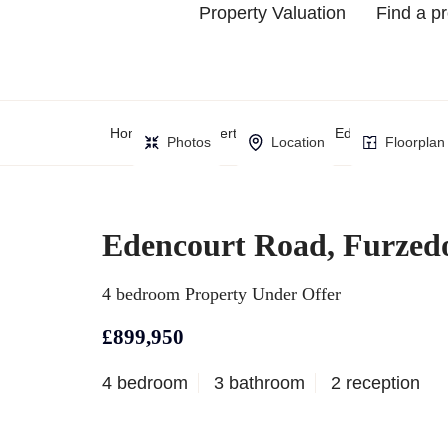
Property Valuation
Find a p
Home
Property Search
Edencourt Road,
Photos
Location
Floorplan
Edencourt Road, Furze
4 bedroom Property Under Offer
£899,950
4 bedroom
3 bathroom
2 reception