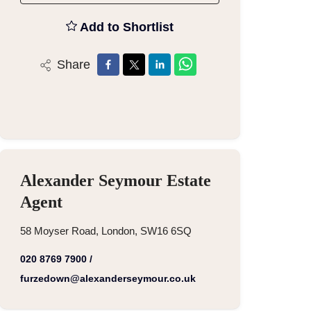
Add to Shortlist
Share
Alexander Seymour Estate
Agent
58 Moyser Road, London, SW16 6SQ
020 8769 7900
/
furzedown@alexanderseymour.co.uk