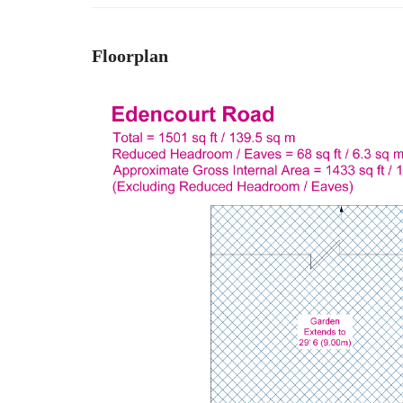
Floorplan