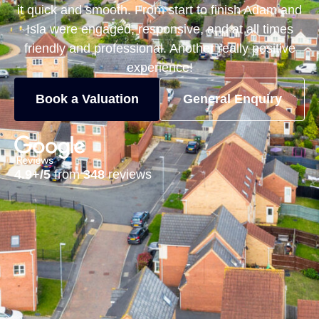
it quick and smooth. From start to finish Adam and
Isla were engaged, responsive, and at all times
friendly and professional. Another really positive
experience!
Book a Valuation
General Enquiry
4.9+/5
from
348
reviews