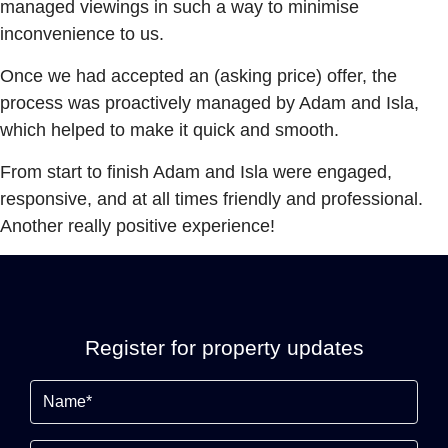
managed viewings in such a way to minimise
inconvenience to us.
Once we had accepted an (asking price) offer, the
process was proactively managed by Adam and Isla,
which helped to make it quick and smooth.
From start to finish Adam and Isla were engaged,
responsive, and at all times friendly and professional.
Another really positive experience!
Register for property updates
Name
(Required)