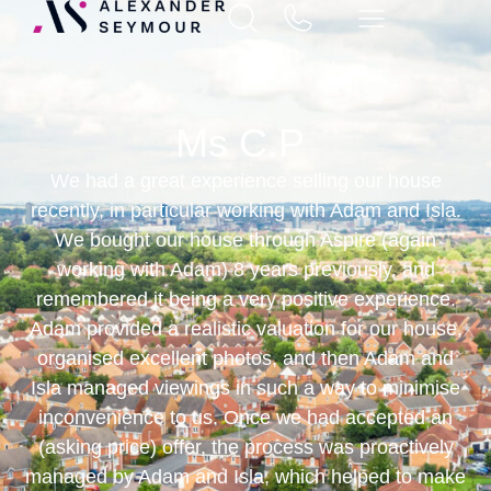
Ms C.P
We had a great experience selling our house
recently, in particular working with Adam and Isla.
We bought our house through Aspire (again
working with Adam) 8 years previously, and
remembered it being a very positive experience.
Adam provided a realistic valuation for our house,
organised excellent photos, and then Adam and
Isla managed viewings in such a way to minimise
inconvenience to us. Once we had accepted an
(asking price) offer, the process was proactively
managed by Adam and Isla, which helped to make