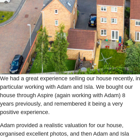
We had a great experience selling our house recently, in
particular working with Adam and Isla. We bought our
house through Aspire (again working with Adam) 8
years previously, and remembered it being a very
positive experience.
Adam provided a realistic valuation for our house,
organised excellent photos, and then Adam and Isla