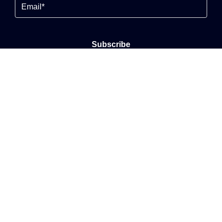
Email
By clicking Send Message, you agree to our
Terms &
Conditions
and
Privacy Policy
.
© 2026
Alexander Seymour All Rights Reserved.