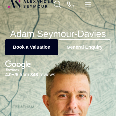
Adam Seymour-Davies
Book a Valuation
General Enquiry
4.9+/5
from
348
reviews