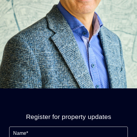
Register for property updates
Name
(Required)