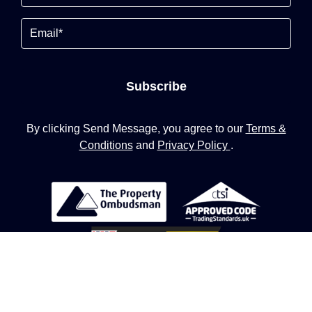
Email
Subscribe
By clicking Send Message, you agree to our
Terms &
Conditions
and
Privacy Policy
.