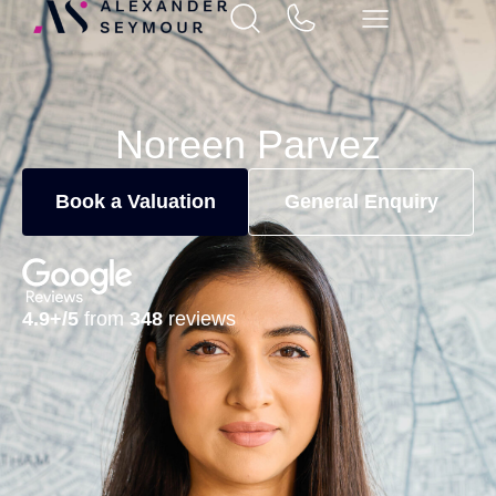
Noreen Parvez
Book a Valuation
General Enquiry
4.9+/5
from
348
reviews