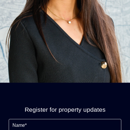
Register for property updates
Name
(Required)