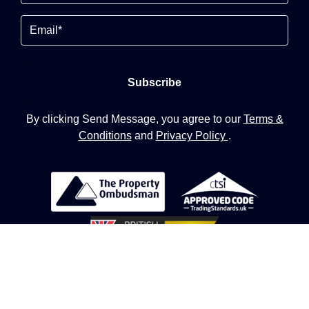
Email
By clicking Send Message, you agree to our
Terms &
Conditions
and
Privacy Policy
.