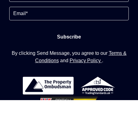
Email
By clicking Send Message, you agree to our
Terms &
Conditions
and
Privacy Policy
.