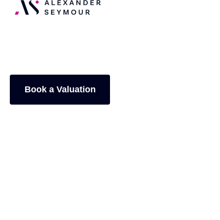
Zoey Papaphotis
Book a Valuation
General Enquiry
4.9+/5
from
348
reviews