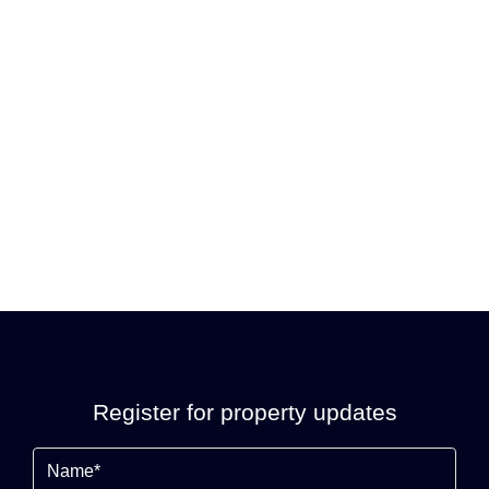
Register for property updates
Name
(Required)