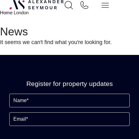
Home
London
News
It seems we can't find what you're looking for.
Register for property updates
Name
(Required)
Email