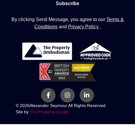
By clicking Send Message, you agree to our
Terms &
Conditions
and
Privacy Policy
.
© 2026
Alexander Seymour All Rights Reserved.
Site by
The Property Jungle